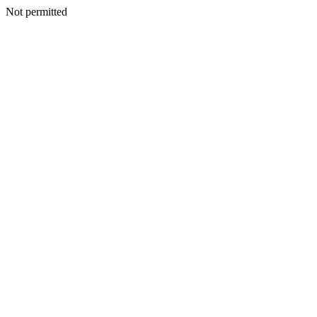
Not permitted