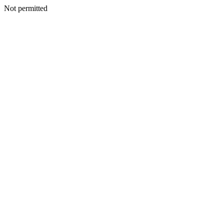
Not permitted