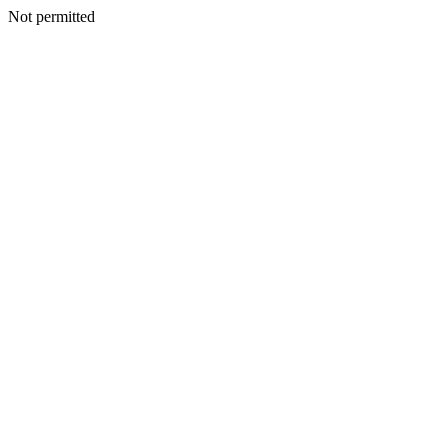
Not permitted